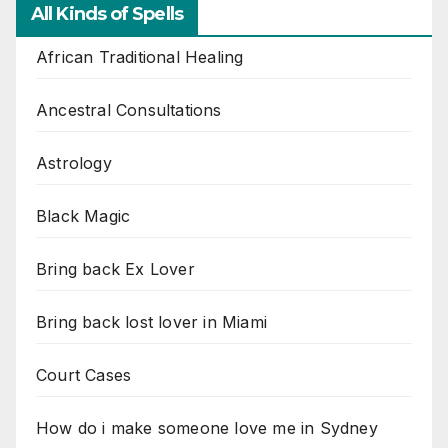
All Kinds of Spells
African Traditional Healing
Ancestral Consultations
Astrology
Black Magic
Bring back Ex Lover
Bring back lost lover in Miami
Court Cases
How do i make someone love me in Sydney