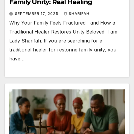
Family Unity: Real Healing
SEPTEMBER 17, 2025
SHARIFAH
Why Your Family Feels Fractured—and How a
Traditional Healer Restores Unity Beloved, I am
Lady Sharifah. If you are searching for a
traditional healer for restoring family unity, you
have…