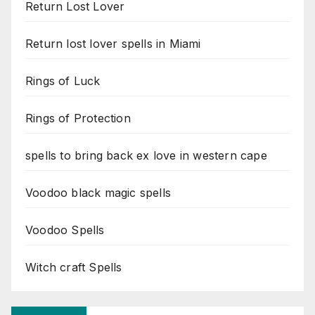
Return Lost Lover
Return lost lover spells in Miami
Rings of Luck
Rings of Protection
spells to bring back ex love in western cape
Voodoo black magic spells
Voodoo Spells
Witch craft Spells