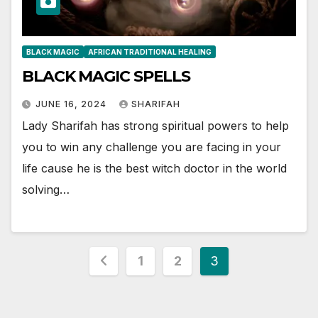
BLACK MAGIC
AFRICAN TRADITIONAL HEALING
BLACK MAGIC SPELLS
JUNE 16, 2024
SHARIFAH
Lady Sharifah has strong spiritual powers to help
you to win any challenge you are facing in your
life cause he is the best witch doctor in the world
solving…
Posts
1
2
3
pagination