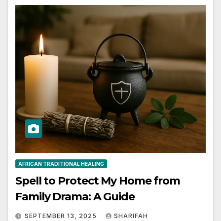
AFRICAN TRADITIONAL HEALING
Spell to Protect My Home from
Family Drama: A Guide
SEPTEMBER 13, 2025
SHARIFAH