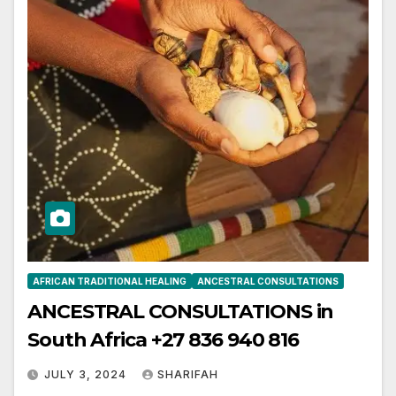
AFRICAN TRADITIONAL HEALING
ANCESTRAL CONSULTATIONS
ANCESTRAL CONSULTATIONS in
South Africa +27 836 940 816
JULY 3, 2024
SHARIFAH