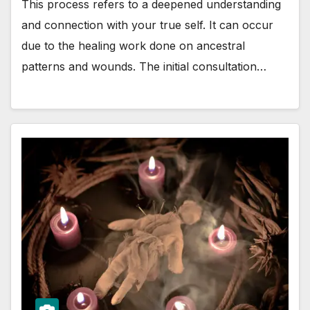
This process refers to a deepened understanding
and connection with your true self. It can occur
due to the healing work done on ancestral
patterns and wounds. The initial consultation…