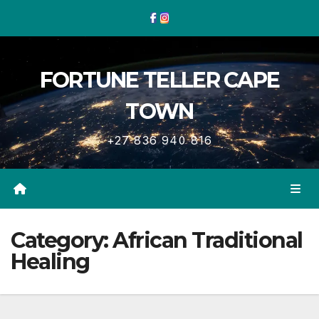
Skip
to
content
FORTUNE TELLER CAPE
TOWN
+27 836 940 816
Category:
African Traditional
Healing