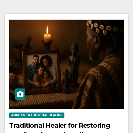
AFRICAN TRADITIONAL HEALING
Traditional Healer for Restoring