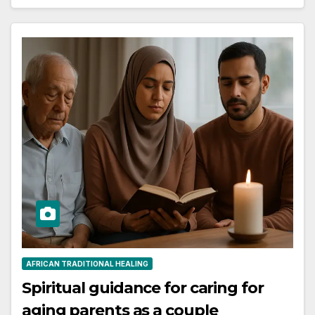
AFRICAN TRADITIONAL HEALING
Spiritual guidance for caring for
aging parents as a couple