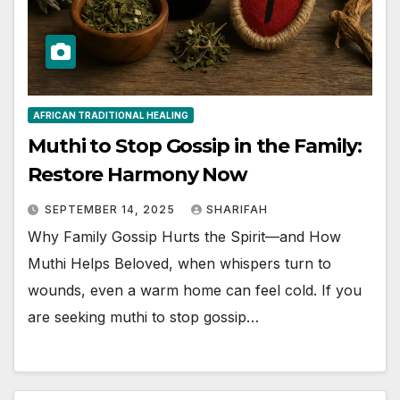
AFRICAN TRADITIONAL HEALING
Muthi to Stop Gossip in the Family:
Restore Harmony Now
SEPTEMBER 14, 2025
SHARIFAH
Why Family Gossip Hurts the Spirit—and How
Muthi Helps Beloved, when whispers turn to
wounds, even a warm home can feel cold. If you
are seeking muthi to stop gossip…