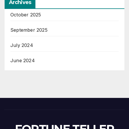
Archives
October 2025
September 2025
July 2024
June 2024
FORTUNE TELLER