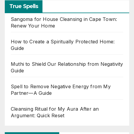
True Spells
Sangoma for House Cleansing in Cape Town:
Renew Your Home
How to Create a Spiritually Protected Home:
Guide
Muthi to Shield Our Relationship from Negativity
Guide
Spell to Remove Negative Energy from My
Partner—A Guide
Cleansing Ritual for My Aura After an
Argument: Quick Reset