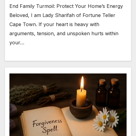
End Family Turmoil: Protect Your Home’s Energy
Beloved, I am Lady Sharifah of Fortune Teller
Cape Town. If your heart is heavy with
arguments, tension, and unspoken hurts within
your…