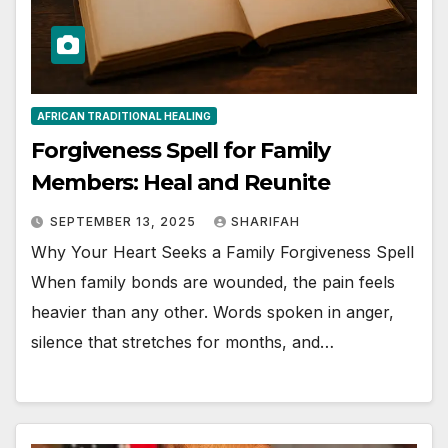
AFRICAN TRADITIONAL HEALING
Forgiveness Spell for Family
Members: Heal and Reunite
SEPTEMBER 13, 2025
SHARIFAH
Why Your Heart Seeks a Family Forgiveness Spell
When family bonds are wounded, the pain feels
heavier than any other. Words spoken in anger,
silence that stretches for months, and…