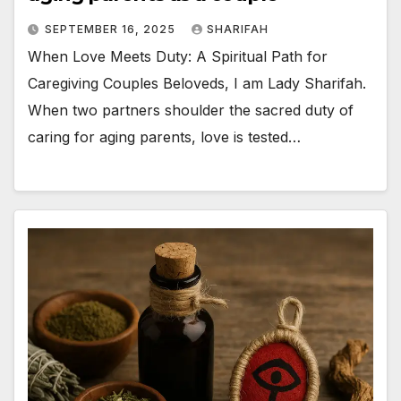
SEPTEMBER 16, 2025
SHARIFAH
When Love Meets Duty: A Spiritual Path for
Caregiving Couples Beloveds, I am Lady Sharifah.
When two partners shoulder the sacred duty of
caring for aging parents, love is tested…