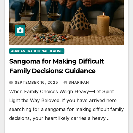
AFRICAN TRADITIONAL HEALING
Sangoma for Making Difficult
Family Decisions: Guidance
SEPTEMBER 16, 2025
SHARIFAH
When Family Choices Weigh Heavy—Let Spirit
Light the Way Beloved, if you have arrived here
searching for a sangoma for making difficult family
decisions, your heart likely carries a heavy…