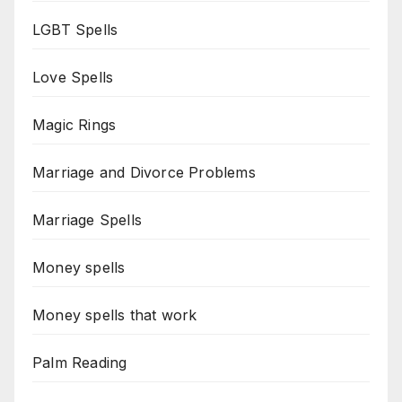
LGBT Spells
Love Spells
Magic Rings
Marriage and Divorce Problems
Marriage Spells
Money spells
Money spells that work
Palm Reading