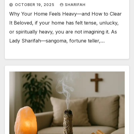
OCTOBER 19, 2025
SHARIFAH
Why Your Home Feels Heavy—and How to Clear
It Beloved, if your home has felt tense, unlucky,
or spiritually heavy, you are not imagining it. As
Lady Sharifah—sangoma, fortune teller,…