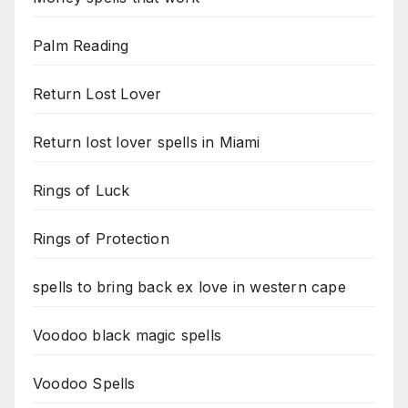
Palm Reading
Return Lost Lover
Return lost lover spells in Miami
Rings of Luck
Rings of Protection
spells to bring back ex love in western cape
Voodoo black magic spells
Voodoo Spells