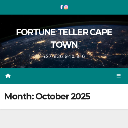
Skip
to
content
FORTUNE TELLER CAPE
TOWN
+27 836 940 816
Month:
October 2025