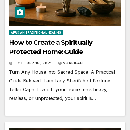
AFRICAN TRADITIONAL HEALING
How to Create a Spiritually
Protected Home: Guide
OCTOBER 18, 2025
SHARIFAH
Turn Any House into Sacred Space: A Practical
Guide Beloved, I am Lady Sharifah of Fortune
Teller Cape Town. If your home feels heavy,
restless, or unprotected, your spirit is…