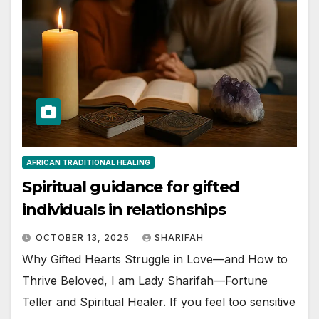
AFRICAN TRADITIONAL HEALING
Spiritual guidance for gifted
individuals in relationships
OCTOBER 13, 2025
SHARIFAH
Why Gifted Hearts Struggle in Love—and How to
Thrive Beloved, I am Lady Sharifah—Fortune
Teller and Spiritual Healer. If you feel too sensitive