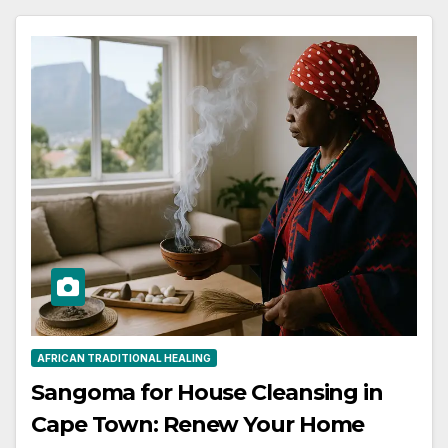
AFRICAN TRADITIONAL HEALING
Sangoma for House Cleansing in
Cape Town: Renew Your Home