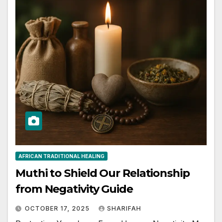
AFRICAN TRADITIONAL HEALING
Muthi to Shield Our Relationship
from Negativity Guide
OCTOBER 17, 2025
SHARIFAH