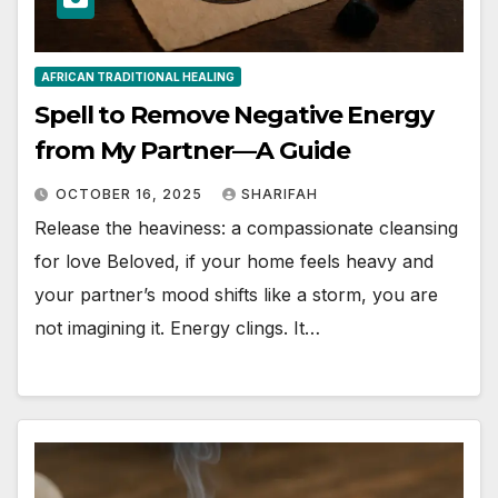
AFRICAN TRADITIONAL HEALING
Spell to Remove Negative Energy
from My Partner—A Guide
OCTOBER 16, 2025
SHARIFAH
Release the heaviness: a compassionate cleansing
for love Beloved, if your home feels heavy and
your partner’s mood shifts like a storm, you are
not imagining it. Energy clings. It…