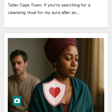
Teller Cape Town. If you’re searching for a
cleansing ritual for my aura after an…