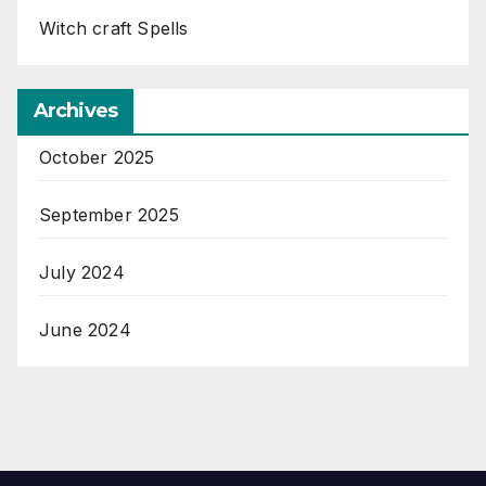
Witch craft Spells
Archives
October 2025
September 2025
July 2024
June 2024