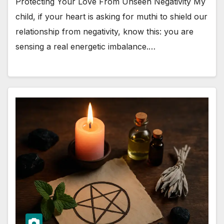
Protecting Your Love From Unseen Negativity My
child, if your heart is asking for muthi to shield our
relationship from negativity, know this: you are
sensing a real energetic imbalance.…