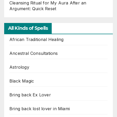
Cleansing Ritual for My Aura After an
Argument: Quick Reset
All Kinds of Spells
African Traditional Healing
Ancestral Consultations
Astrology
Black Magic
Bring back Ex Lover
Bring back lost lover in Miami