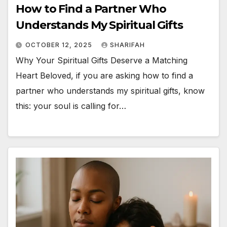
How to Find a Partner Who
Understands My Spiritual Gifts
OCTOBER 12, 2025
SHARIFAH
Why Your Spiritual Gifts Deserve a Matching
Heart Beloved, if you are asking how to find a
partner who understands my spiritual gifts, know
this: your soul is calling for…