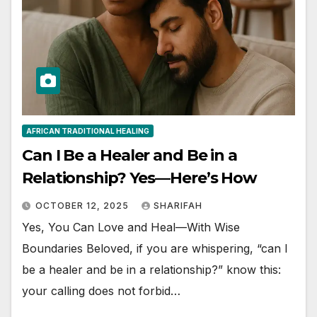
AFRICAN TRADITIONAL HEALING
Can I Be a Healer and Be in a
Relationship? Yes—Here’s How
OCTOBER 12, 2025
SHARIFAH
Yes, You Can Love and Heal—With Wise
Boundaries Beloved, if you are whispering, “can I
be a healer and be in a relationship?” know this:
your calling does not forbid…