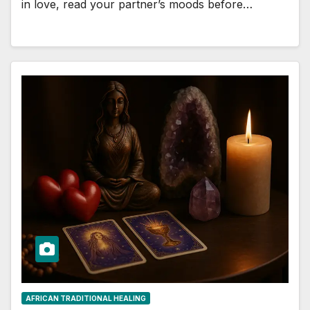
in love, read your partner’s moods before…
AFRICAN TRADITIONAL HEALING