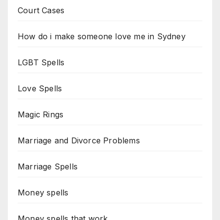
Court Cases
How do i make someone love me in Sydney
LGBT Spells
Love Spells
Magic Rings
Marriage and Divorce Problems
Marriage Spells
Money spells
Money spells that work