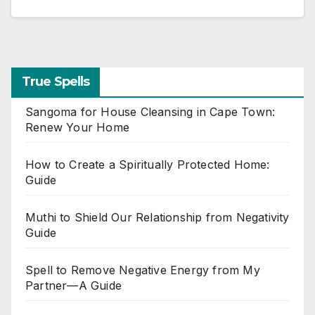
True Spells
Sangoma for House Cleansing in Cape Town:
Renew Your Home
How to Create a Spiritually Protected Home:
Guide
Muthi to Shield Our Relationship from Negativity
Guide
Spell to Remove Negative Energy from My
Partner—A Guide