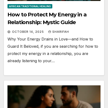
AFRICAN TRADITIONAL HEALING
How to Protect My Energy in a
Relationship: Mystic Guide
OCTOBER 14, 2025
SHARIFAH
Why Your Energy Drains in Love—and How to
Guard It Beloved, if you are searching for how to
protect my energy in a relationship, you are
already listening to your…