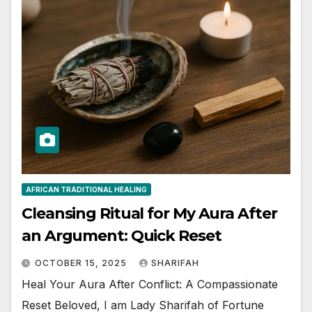
AFRICAN TRADITIONAL HEALING
Cleansing Ritual for My Aura After
an Argument: Quick Reset
OCTOBER 15, 2025
SHARIFAH
Heal Your Aura After Conflict: A Compassionate
Reset Beloved, I am Lady Sharifah of Fortune