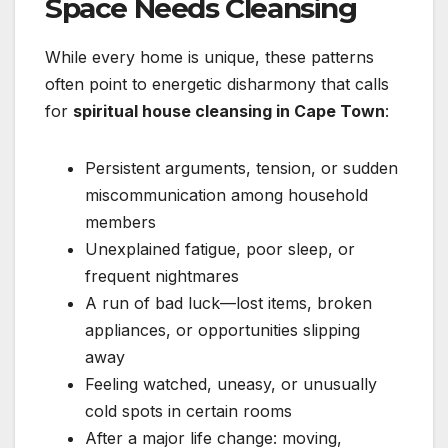
Space Needs Cleansing
While every home is unique, these patterns
often point to energetic disharmony that calls
for
spiritual house cleansing in Cape Town
:
Persistent arguments, tension, or sudden
miscommunication among household
members
Unexplained fatigue, poor sleep, or
frequent nightmares
A run of bad luck—lost items, broken
appliances, or opportunities slipping
away
Feeling watched, uneasy, or unusually
cold spots in certain rooms
After a major life change: moving,