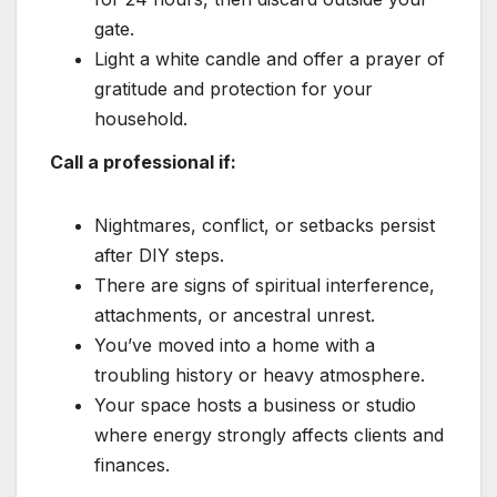
gate.
Light a white candle and offer a prayer of
gratitude and protection for your
household.
Call a professional if:
Nightmares, conflict, or setbacks persist
after DIY steps.
There are signs of spiritual interference,
attachments, or ancestral unrest.
You’ve moved into a home with a
troubling history or heavy atmosphere.
Your space hosts a business or studio
where energy strongly affects clients and
finances.