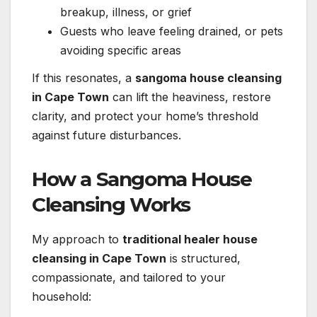
breakup, illness, or grief
Guests who leave feeling drained, or pets
avoiding specific areas
If this resonates, a
sangoma house cleansing
in Cape Town
can lift the heaviness, restore
clarity, and protect your home’s threshold
against future disturbances.
How a Sangoma House
Cleansing Works
My approach to
traditional healer house
cleansing in Cape Town
is structured,
compassionate, and tailored to your
household: