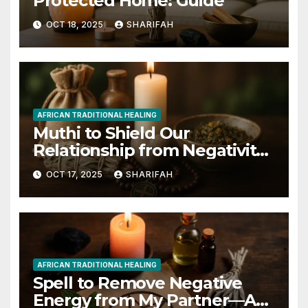
Protected Home: Guide
OCT 18, 2025
SHARIFAH
AFRICAN TRADITIONAL HEALING
Muthi to Shield Our
Relationship from Negativity
Guide
OCT 17, 2025
SHARIFAH
AFRICAN TRADITIONAL HEALING
Spell to Remove Negative
Energy from My Partner—A