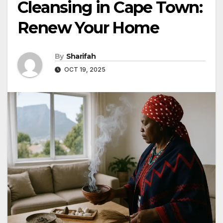
Cleansing in Cape Town:
Renew Your Home
By
Sharifah
OCT 19, 2025