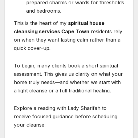
prepared charms or wards for thresholds
and bedrooms.
This is the heart of my
spiritual house
cleansing services Cape Town
residents rely
on when they want lasting calm rather than a
quick cover-up.
To begin, many clients book a short spiritual
assessment. This gives us clarity on what your
home truly needs—and whether we start with
a light cleanse or a full traditional healing.
Explore a reading with Lady Sharifah to
receive focused guidance before scheduling
your cleanse: