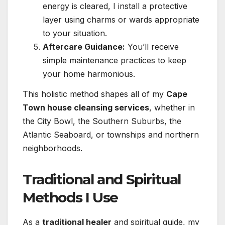
energy is cleared, I install a protective
layer using charms or wards appropriate
to your situation.
Aftercare Guidance:
You’ll receive
simple maintenance practices to keep
your home harmonious.
This holistic method shapes all of my
Cape
Town house cleansing services
, whether in
the City Bowl, the Southern Suburbs, the
Atlantic Seaboard, or townships and northern
neighborhoods.
Traditional and Spiritual
Methods I Use
As a
traditional healer
and spiritual guide, my