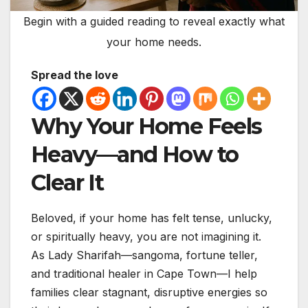
Begin with a guided reading to reveal exactly what
your home needs.
Spread the love
Why Your Home Feels
Heavy—and How to
Clear It
Beloved, if your home has felt tense, unlucky,
or spiritually heavy, you are not imagining it.
As Lady Sharifah—sangoma, fortune teller,
and traditional healer in Cape Town—I help
families clear stagnant, disruptive energies so