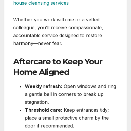
Whether you work with me or a vetted
colleague, you’ll receive compassionate,
accountable service designed to restore
harmony—never fear.
Aftercare to Keep Your
Home Aligned
Weekly refresh:
Open windows and ring
a gentle bell in corners to break up
stagnation.
Threshold care:
Keep entrances tidy;
place a small protective charm by the
door if recommended.