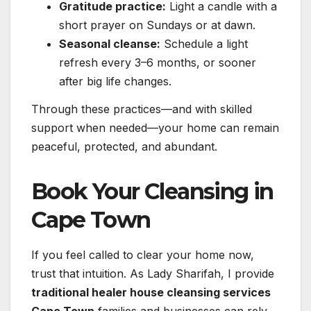
Gratitude practice:
Light a candle with a
short prayer on Sundays or at dawn.
Seasonal cleanse:
Schedule a light
refresh every 3–6 months, or sooner
after big life changes.
Through these practices—and with skilled
support when needed—your home can remain
peaceful, protected, and abundant.
Book Your Cleansing in
Cape Town
If you feel called to clear your home now,
trust that intuition. As Lady Sharifah, I provide
traditional healer house cleansing services