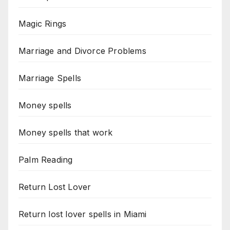
Magic Rings
Marriage and Divorce Problems
Marriage Spells
Money spells
Money spells that work
Palm Reading
Return Lost Lover
Return lost lover spells in Miami