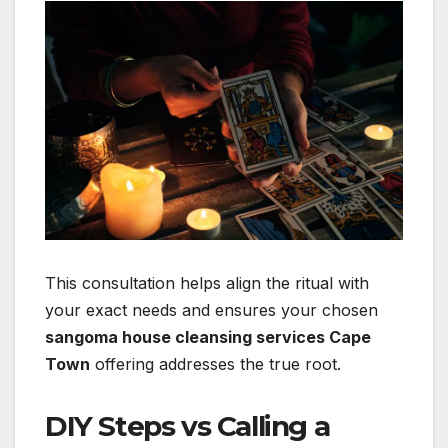
This consultation helps align the ritual with
your exact needs and ensures your chosen
sangoma house cleansing services Cape
Town
offering addresses the true root.
DIY Steps vs Calling a