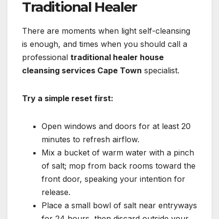
Traditional Healer
There are moments when light self-cleansing
is enough, and times when you should call a
professional
traditional healer house
cleansing services Cape Town
specialist.
Try a simple reset first:
Open windows and doors for at least 20
minutes to refresh airflow.
Mix a bucket of warm water with a pinch
of salt; mop from back rooms toward the
front door, speaking your intention for
release.
Place a small bowl of salt near entryways
for 24 hours, then discard outside your