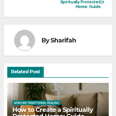
Post
Spiritually Protected
Home: Guide
navigation
By
Sharifah
Related Post
AFRICAN TRADITIONAL HEALING
How to Create a Spiritually