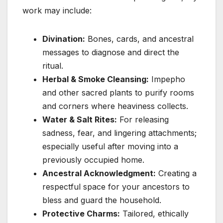
work may include:
Divination:
Bones, cards, and ancestral
messages to diagnose and direct the
ritual.
Herbal & Smoke Cleansing:
Impepho
and other sacred plants to purify rooms
and corners where heaviness collects.
Water & Salt Rites:
For releasing
sadness, fear, and lingering attachments;
especially useful after moving into a
previously occupied home.
Ancestral Acknowledgment:
Creating a
respectful space for your ancestors to
bless and guard the household.
Protective Charms:
Tailored, ethically