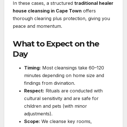
In these cases, a structured
traditional healer
house cleansing in Cape Town
offers
thorough clearing plus protection, giving you
peace and momentum.
What to Expect on the
Day
Timing:
Most cleansings take 60–120
minutes depending on home size and
findings from divination.
Respect:
Rituals are conducted with
cultural sensitivity and are safe for
children and pets (with minor
adjustments).
Scope:
We cleanse key rooms,