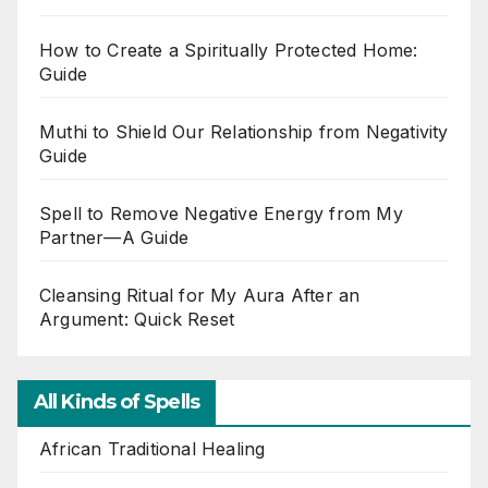
How to Create a Spiritually Protected Home:
Guide
Muthi to Shield Our Relationship from Negativity
Guide
Spell to Remove Negative Energy from My
Partner—A Guide
Cleansing Ritual for My Aura After an
Argument: Quick Reset
All Kinds of Spells
African Traditional Healing