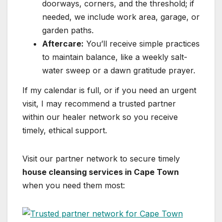
doorways, corners, and the threshold; if
needed, we include work area, garage, or
garden paths.
Aftercare:
You’ll receive simple practices
to maintain balance, like a weekly salt-
water sweep or a dawn gratitude prayer.
If my calendar is full, or if you need an urgent
visit, I may recommend a trusted partner
within our healer network so you receive
timely, ethical support.
Visit our partner network to secure timely
house cleansing services in Cape Town
when you need them most: