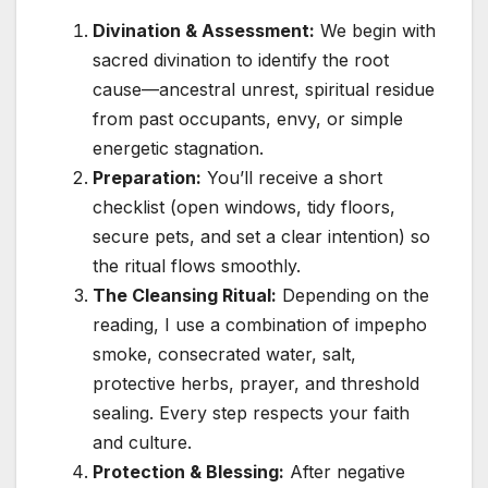
Divination & Assessment:
We begin with
sacred divination to identify the root
cause—ancestral unrest, spiritual residue
from past occupants, envy, or simple
energetic stagnation.
Preparation:
You’ll receive a short
checklist (open windows, tidy floors,
secure pets, and set a clear intention) so
the ritual flows smoothly.
The Cleansing Ritual:
Depending on the
reading, I use a combination of impepho
smoke, consecrated water, salt,
protective herbs, prayer, and threshold
sealing. Every step respects your faith
and culture.
Protection & Blessing:
After negative