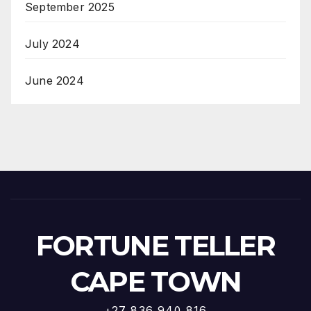
September 2025
July 2024
June 2024
FORTUNE TELLER
CAPE TOWN
+27 836 940 816