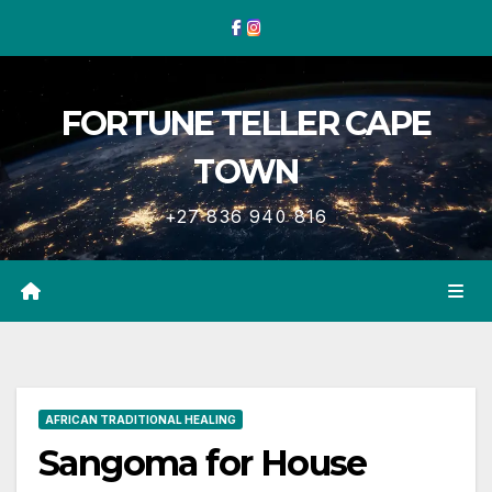
Skip
to
content
FORTUNE TELLER CAPE
TOWN
+27 836 940 816
AFRICAN TRADITIONAL HEALING
Sangoma for House