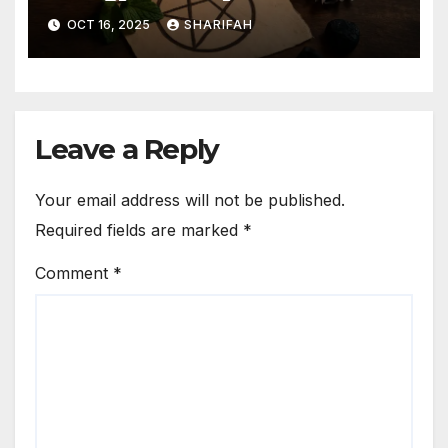
Guide
OCT 16, 2025
SHARIFAH
Leave a Reply
Your email address will not be published.
Required fields are marked
*
Comment
*