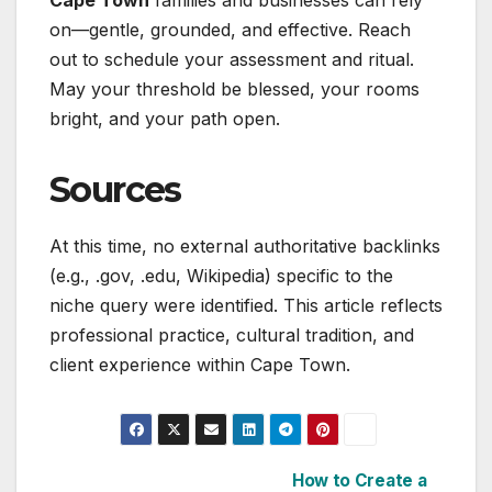
Cape Town
families and businesses can rely
on—gentle, grounded, and effective. Reach
out to schedule your assessment and ritual.
May your threshold be blessed, your rooms
bright, and your path open.
Sources
At this time, no external authoritative backlinks
(e.g., .gov, .edu, Wikipedia) specific to the
niche query were identified. This article reflects
professional practice, cultural tradition, and
client experience within Cape Town.
How to Create a