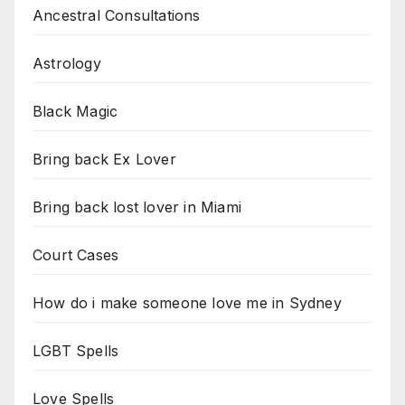
Ancestral Consultations
Astrology
Black Magic
Bring back Ex Lover
Bring back lost lover in Miami
Court Cases
How do i make someone love me in Sydney
LGBT Spells
Love Spells