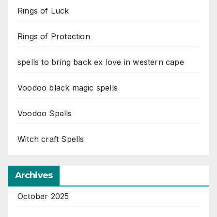
Rings of Luck
Rings of Protection
spells to bring back ex love in western cape
Voodoo black magic spells
Voodoo Spells
Witch craft Spells
Archives
October 2025