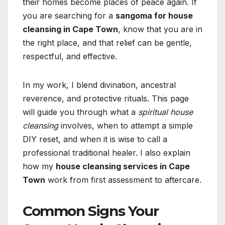
their homes become places of peace again. If
you are searching for a
sangoma for house
cleansing in Cape Town
, know that you are in
the right place, and that relief can be gentle,
respectful, and effective.
In my work, I blend divination, ancestral
reverence, and protective rituals. This page
will guide you through what a
spiritual house
cleansing
involves, when to attempt a simple
DIY reset, and when it is wise to call a
professional traditional healer. I also explain
how my
house cleansing services in Cape
Town
work from first assessment to aftercare.
Common Signs Your