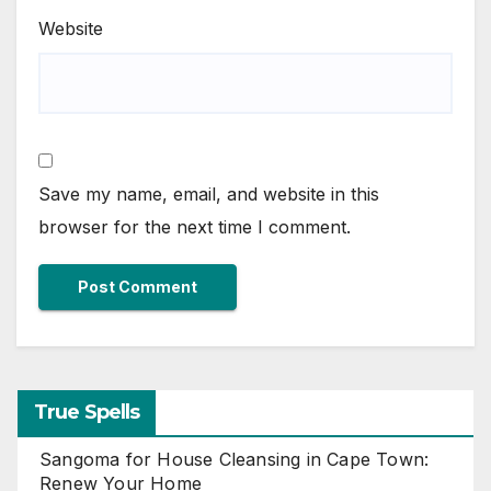
Website
Save my name, email, and website in this
browser for the next time I comment.
True Spells
Sangoma for House Cleansing in Cape Town:
Renew Your Home