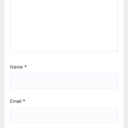
Name
*
Email
*