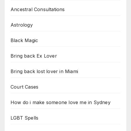
Ancestral Consultations
Astrology
Black Magic
Bring back Ex Lover
Bring back lost lover in Miami
Court Cases
How do i make someone love me in Sydney
LGBT Spells