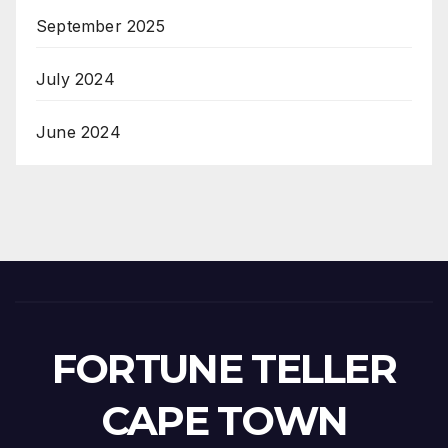
September 2025
July 2024
June 2024
FORTUNE TELLER
CAPE TOWN