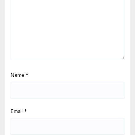
Name
*
Email
*