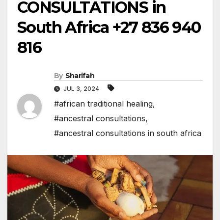
CONSULTATIONS in
South Africa +27 836 940
816
By
Sharifah
JUL 3, 2024
#african traditional healing
,
#ancestral consultations
,
#ancestral consultations in south africa