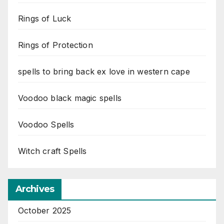
Rings of Luck
Rings of Protection
spells to bring back ex love in western cape
Voodoo black magic spells
Voodoo Spells
Witch craft Spells
Archives
October 2025