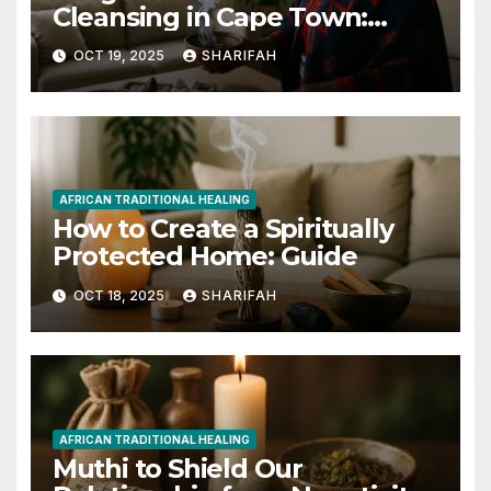
Cleansing in Cape Town:
Renew Your Home
OCT 19, 2025
SHARIFAH
AFRICAN TRADITIONAL HEALING
How to Create a Spiritually
Protected Home: Guide
OCT 18, 2025
SHARIFAH
AFRICAN TRADITIONAL HEALING
Muthi to Shield Our