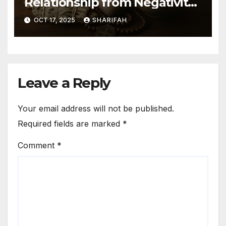
Relationship from Negativity
Guide
OCT 17, 2025
SHARIFAH
Leave a Reply
Your email address will not be published.
Required fields are marked
*
Comment
*