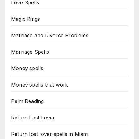
Love Spells
Magic Rings
Marriage and Divorce Problems
Marriage Spells
Money spells
Money spells that work
Palm Reading
Return Lost Lover
Return lost lover spells in Miami