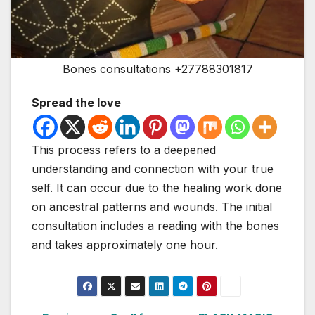
Bones consultations +27788301817
Spread the love
This process refers to a deepened
understanding and connection with your true
self. It can occur due to the healing work done
on ancestral patterns and wounds. The initial
consultation includes a reading with the bones
and takes approximately one hour.