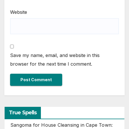
Website
Save my name, email, and website in this
browser for the next time I comment.
True Spells
Sangoma for House Cleansing in Cape Town: