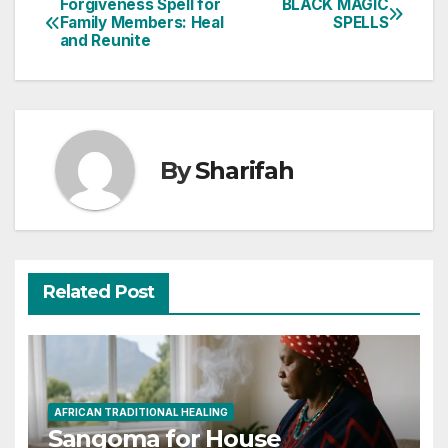
Forgiveness Spell for
BLACK MAGIC
Post
Family Members: Heal
SPELLS
and Reunite
navigation
By
Sharifah
Related Post
AFRICAN TRADITIONAL HEALING
Sangoma for House