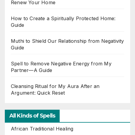
Renew Your Home
How to Create a Spiritually Protected Home:
Guide
Muthi to Shield Our Relationship from Negativity
Guide
Spell to Remove Negative Energy from My
Partner—A Guide
Cleansing Ritual for My Aura After an
Argument: Quick Reset
All Kinds of Spells
African Traditional Healing