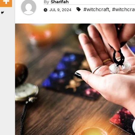
By
Sharifah
#witchcraft
,
#witchcraf
JUL 9, 2024