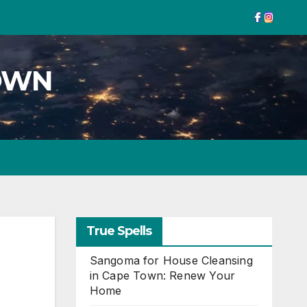
TOWN
True Spells
Sangoma for House Cleansing
in Cape Town: Renew Your
Home