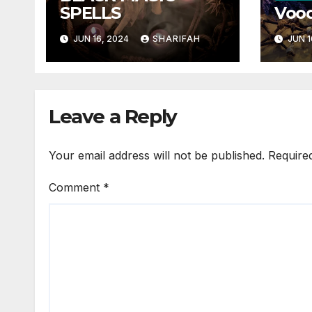
SPELLS
Vood
JUN 16, 2024
SHARIFAH
JUN 1
Leave a Reply
Your email address will not be published.
Require
Comment
*