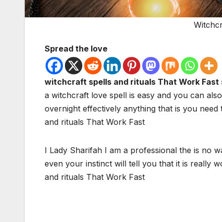
Witchcr
Spread the love
witchcraft spells and rituals That Work Fast 
a witchcraft love spell is easy and you can also
overnight effectively anything that is you need
and rituals That Work Fast
I Lady Sharifah I am a professional the is no w
even your instinct will tell you that it is reall
and rituals That Work Fast