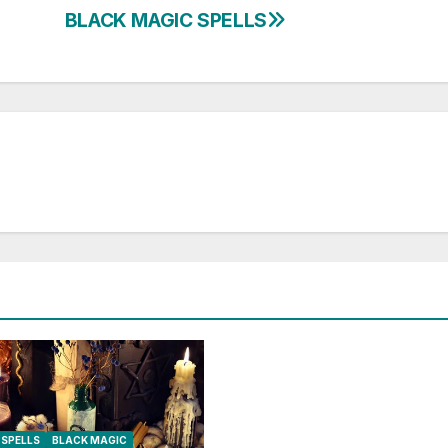
BLACK MAGIC SPELLS
SPELLS
BLACK MAGIC