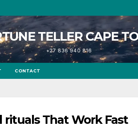
TUNE TELLER CAPE 
+27 836 940 816
T
CONTACT
d rituals That Work Fast