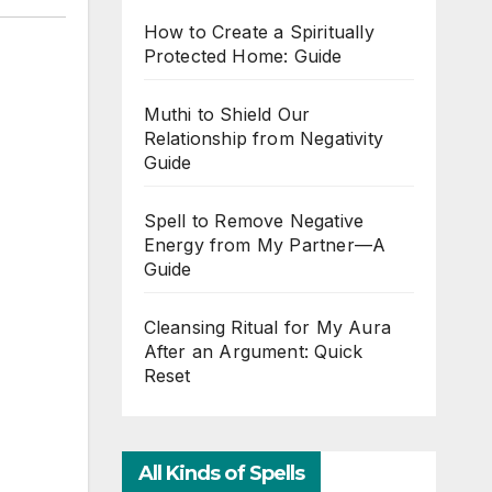
How to Create a Spiritually
Protected Home: Guide
Muthi to Shield Our
Relationship from Negativity
Guide
Spell to Remove Negative
Energy from My Partner—A
Guide
Cleansing Ritual for My Aura
After an Argument: Quick
Reset
All Kinds of Spells