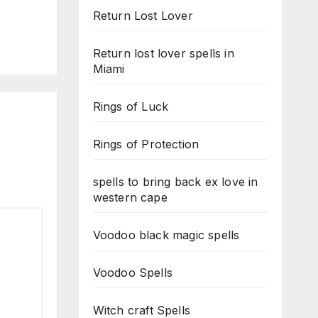
Return Lost Lover
Return lost lover spells in
Miami
Rings of Luck
Rings of Protection
spells to bring back ex love in
western cape
Voodoo black magic spells
Voodoo Spells
Witch craft Spells