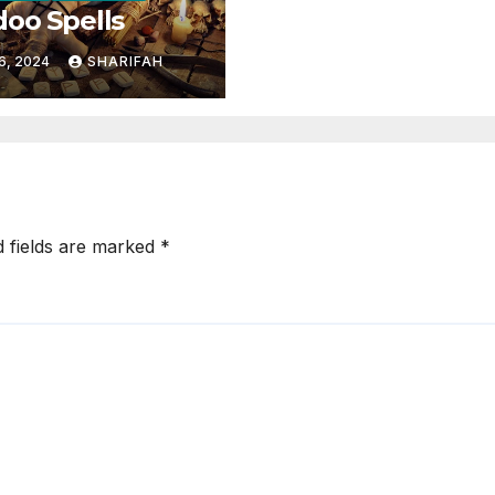
oo Spells
6, 2024
SHARIFAH
d fields are marked
*