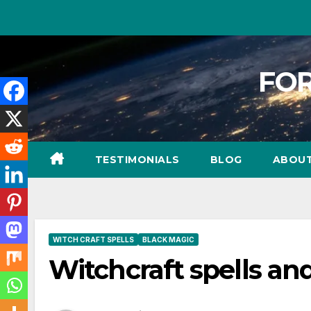
FOR
TESTIMONIALS
BLOG
ABOU
WITCH CRAFT SPELLS
BLACK MAGIC
Witchcraft spells an