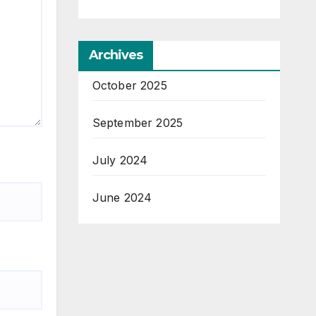
Archives
October 2025
September 2025
July 2024
June 2024