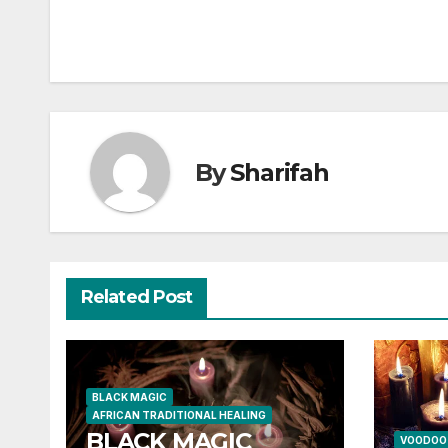
By
Sharifah
Related Post
BLACK MAGIC
AFRICAN TRADITIONAL HEALING
BLACK MAGIC
VOODOO 