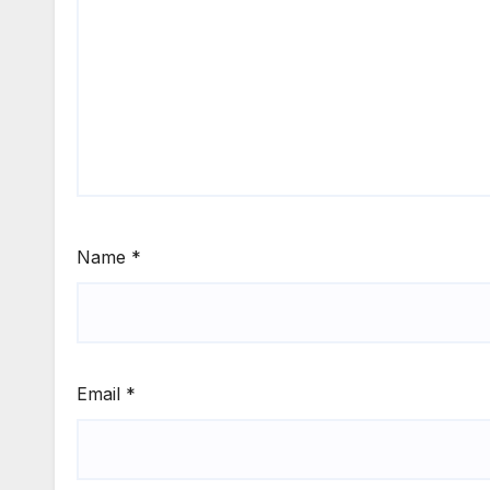
Name
*
Email
*