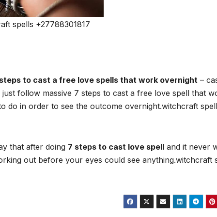
aft spells +27788301817
steps to cast a free love spells that work overnight
– cas
 just follow massive 7 steps to cast a free love spell that w
 to do in order to see the outcome overnight.witchcraft spel
ay that after doing
7 steps to cast love spell
and it never 
y working out before your eyes could see anything.witchcraft 