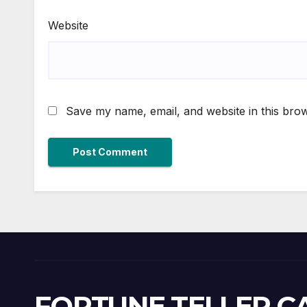
Website
Save my name, email, and website in this brow
FORTUNE TELLER 