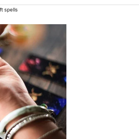
t spells