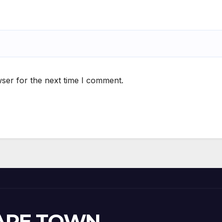
ser for the next time I comment.
CAPE TOWN