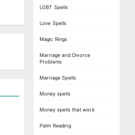
LGBT Spells
Love Spells
Magic Rings
Marriage and Divorce
Problems
Marriage Spells
Money spells
Money spells that work
Palm Reading