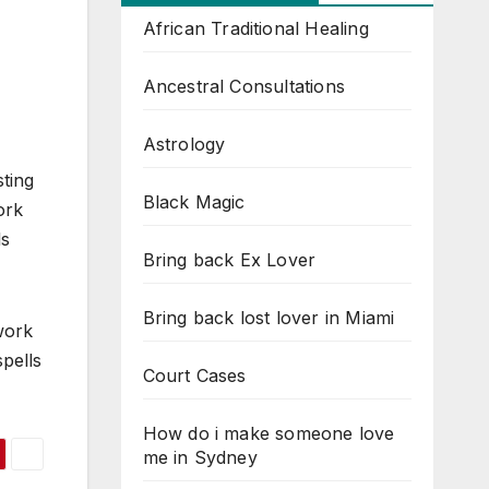
African Traditional Healing
Ancestral Consultations
Astrology
ting
Black Magic
ork
ls
Bring back Ex Lover
Bring back lost lover in Miami
work
spells
Court Cases
How do i make someone love
me in Sydney