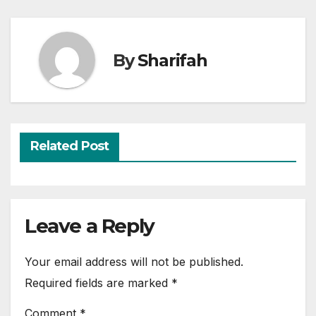
By
Sharifah
Related Post
Leave a Reply
Your email address will not be published.
Required fields are marked
*
Comment
*