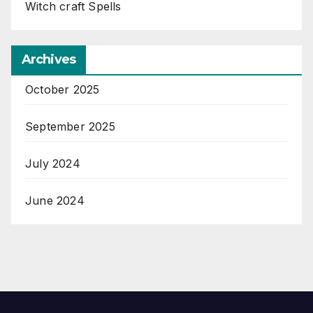
Witch craft Spells
Archives
October 2025
September 2025
July 2024
June 2024