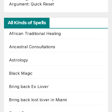
Argument: Quick Reset
All Kinds of Spells
African Traditional Healing
Ancestral Consultations
Astrology
Black Magic
Bring back Ex Lover
Bring back lost lover in Miami