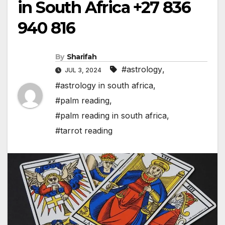
in South Africa +27 836
940 816
By
Sharifah
#astrology
,
JUL 3, 2024
#astrology in south africa
,
#palm reading
,
#palm reading in south africa
,
#tarrot reading