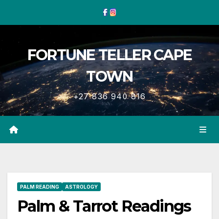
Skip
to
content
FORTUNE TELLER CAPE
TOWN
+27 836 940 816
PALM READING
ASTROLOGY
Palm & Tarrot Readings