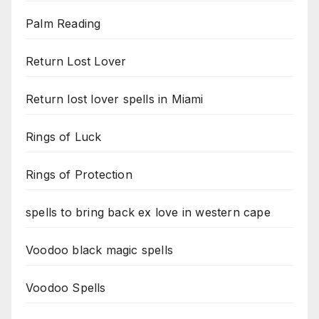
Palm Reading
Return Lost Lover
Return lost lover spells in Miami
Rings of Luck
Rings of Protection
spells to bring back ex love in western cape
Voodoo black magic spells
Voodoo Spells