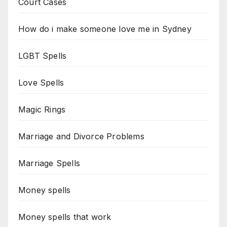
Court Cases
How do i make someone love me in Sydney
LGBT Spells
Love Spells
Magic Rings
Marriage and Divorce Problems
Marriage Spells
Money spells
Money spells that work