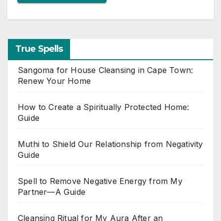
True Spells
Sangoma for House Cleansing in Cape Town:
Renew Your Home
How to Create a Spiritually Protected Home:
Guide
Muthi to Shield Our Relationship from Negativity
Guide
Spell to Remove Negative Energy from My
Partner—A Guide
Cleansing Ritual for My Aura After an