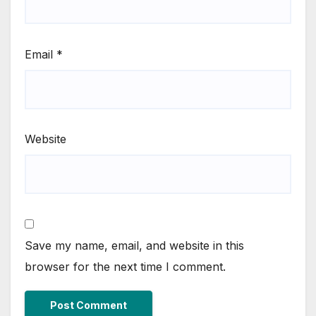
Email
*
Website
Save my name, email, and website in this
browser for the next time I comment.