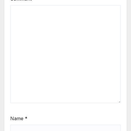
Name
*