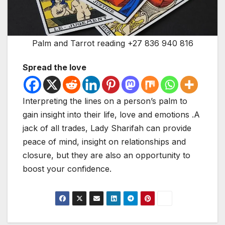
Palm and Tarrot reading +27 836 940 816
Spread the love
Interpreting the lines on a person’s palm to
gain insight into their life, love and emotions .A
jack of all trades, Lady Sharifah can provide
peace of mind, insight on relationships and
closure, but they are also an opportunity to
boost your confidence.