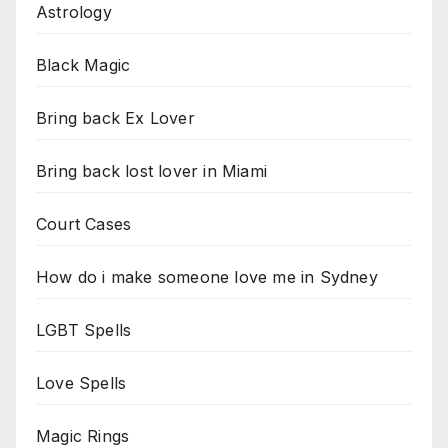
Astrology
Black Magic
Bring back Ex Lover
Bring back lost lover in Miami
Court Cases
How do i make someone love me in Sydney
LGBT Spells
Love Spells
Magic Rings