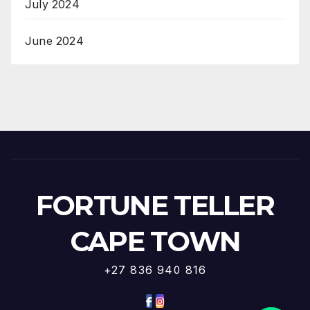
July 2024
June 2024
FORTUNE TELLER
CAPE TOWN
+27 836 940 816