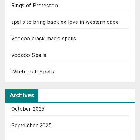
Rings of Protection
spells to bring back ex love in western cape
Voodoo black magic spells
Voodoo Spells
Witch craft Spells
Archives
October 2025
September 2025