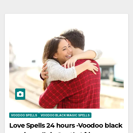
VOODOO SPELLS
VOODOO BLACK MAGIC SPELLS
Love Spells 24 hours -Voodoo black