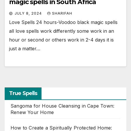
magic spells in South Africa
JULY 8, 2024
SHARIFAH
Love Spells 24 hours-Voodoo black magic spells
all love spells work differently some work in an
hour or second or others work in 2-4 days it is
just a matter…
True Spells
Sangoma for House Cleansing in Cape Town:
Renew Your Home
How to Create a Spiritually Protected Home: