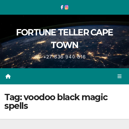
Skip
to
content
FORTUNE TELLER CAPE
TOWN
+27 836 940 816
Tag:
voodoo black magic
spells