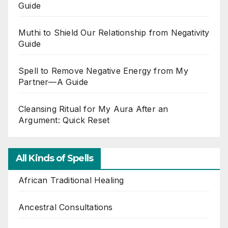
Guide
Muthi to Shield Our Relationship from Negativity
Guide
Spell to Remove Negative Energy from My
Partner—A Guide
Cleansing Ritual for My Aura After an
Argument: Quick Reset
All Kinds of Spells
African Traditional Healing
Ancestral Consultations