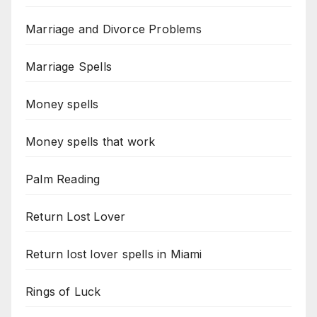
Marriage and Divorce Problems
Marriage Spells
Money spells
Money spells that work
Palm Reading
Return Lost Lover
Return lost lover spells in Miami
Rings of Luck